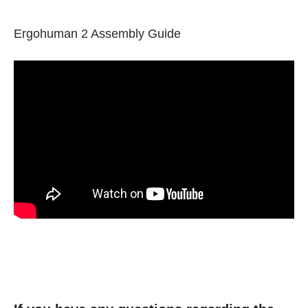
Ergohuman 2 Assembly Guide