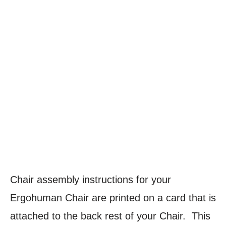
Chair assembly instructions for your
Ergohuman Chair
are printed on a card that is
attached to the back rest of your Chair. This