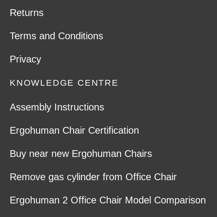
Returns
Terms and Conditions
Privacy
KNOWLEDGE CENTRE
Assembly Instructions
Ergohuman Chair Certification
Buy near new Ergohuman Chairs
Remove gas cylinder from Office Chair
Ergohuman 2 Office Chair Model Comparison