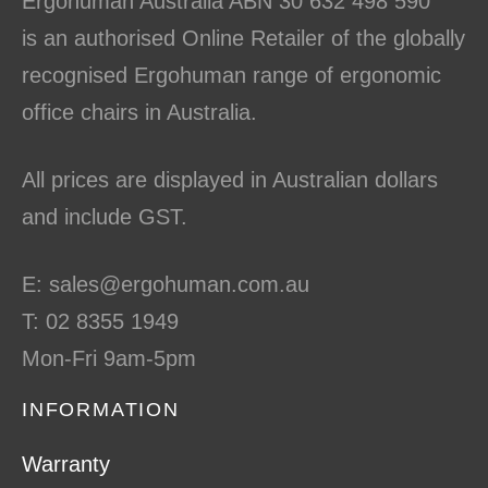
Ergohuman Australia ABN 30 632 498 590
is an authorised Online Retailer of the globally
recognised Ergohuman range of ergonomic
office chairs in Australia.
All prices are displayed in Australian dollars
and include GST.
E: sales@ergohuman.com.au
T: 02 8355 1949
Mon-Fri 9am-5pm
INFORMATION
Warranty