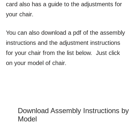
card also has a guide to the adjustments for
your chair.
You can also download a pdf of the assembly
instructions and the adjustment instructions
for your chair from the list below. Just click
on your model of chair.
Download Assembly Instructions by
Model