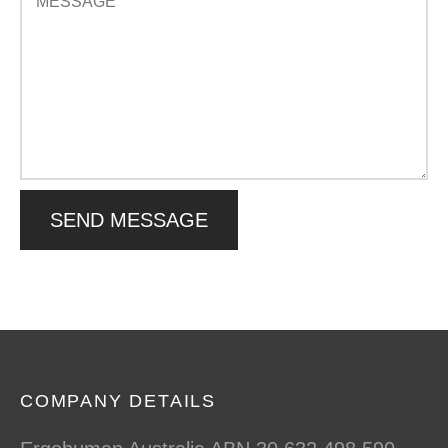
COMPANY DETAILS