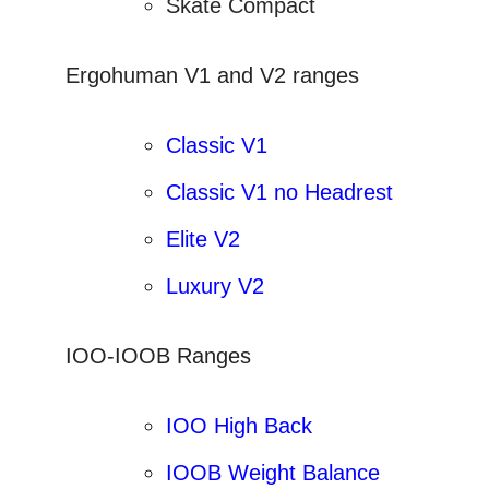
Skate Compact
Ergohuman V1 and V2 ranges
Classic V1
Classic V1 no Headrest
Elite V2
Luxury V2
IOO-IOOB Ranges
IOO High Back
IOOB Weight Balance