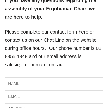
If you have any questions regarding the
assembly of your Ergohuman Chair, we
are here to help.
Please complete our contact form here or
contact us on our Chat Line on the website
during office hours. Our phone number is 02
8355 1949 and our email address is
sales@ergohuman.com.au