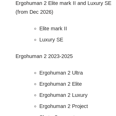
Ergohuman 2 Elite mark II and Luxury SE
(from Dec 2026)
Elite mark II
Luxury SE
Ergohuman 2 2023-2025
Ergohuman 2 Ultra
Ergohuman 2 Elite
Ergohuman 2 Luxury
Ergohuman 2 Project