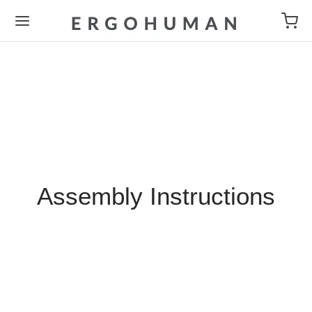
Assembly Instructions