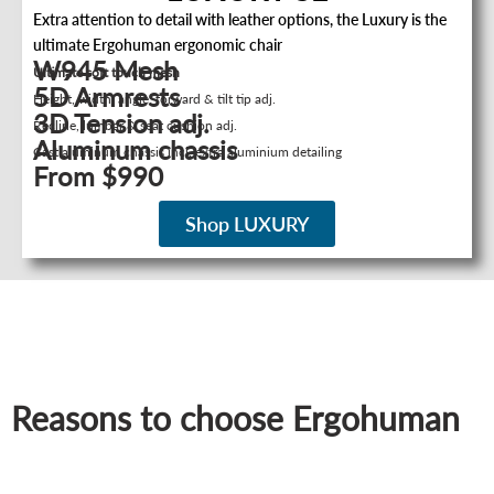
Extra attention to detail with leather options, the Luxury is the
ultimate Ergohuman ergonomic chair
W945 Mesh
Ultimate soft touch mesh
5D Armrests
Height, width, angle, forward & tilt tip adj.
3D Tension adj.
Recline, lumbar & seat cushion adj.
Aluminum chassis
Cast aluminum chassis incl. extra aluminium detailing
From $990
Shop LUXURY
Reasons to choose Ergohuman