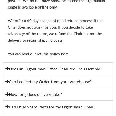
posture. We do not have showrooms and the Ergohuman
range is available online only.
We offer a 60 day change of mind returns process if the
Chair does not work for you. If you decide to take
advantage of the return, we refund the Chair but not the
delivery or return shipping costs.
You can read our returns policy
here
.
Does an Ergohuman Office Chair require assembly?
Can I collect my Order from your warehouse?
How long does delivery take?
Can I buy Spare Parts for my Ergohuman Chair?