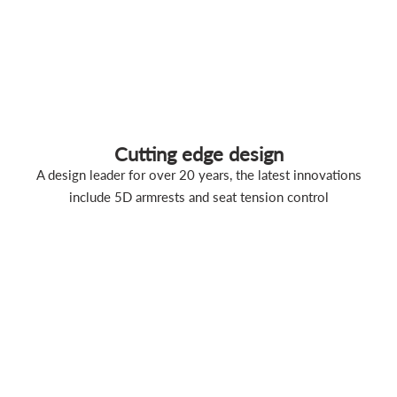
Cutting edge design
A design leader for over 20 years, the latest innovations
include 5D armrests and seat tension control