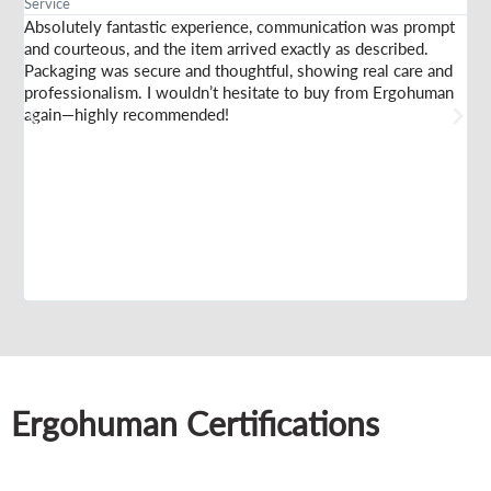
Service
Am
Absolutely fantastic experience, communication was prompt
I 
and courteous, and the item arrived exactly as described.
sel
Packaging was secure and thoughtful, showing real care and
sta
professionalism. I wouldn’t hesitate to buy from Ergohuman
th
again—highly recommended!
fir
Ergohuman Certifications