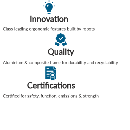
Innovation
Class leading ergonomic features built by robots
Quality
Aluminium & composite frame for durability and recyclability
Certifications
Certified for safety, function, emissions & strength