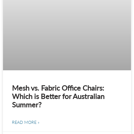
Mesh vs. Fabric Office Chairs:
Which is Better for Australian
Summer?
READ MORE »