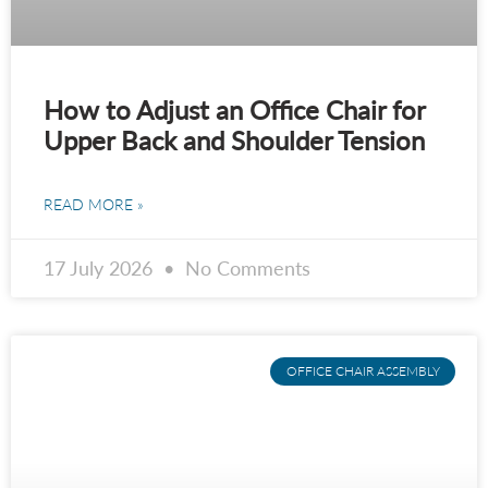
How to Adjust an Office Chair for
Upper Back and Shoulder Tension
READ MORE »
17 July 2026
No Comments
OFFICE CHAIR ASSEMBLY