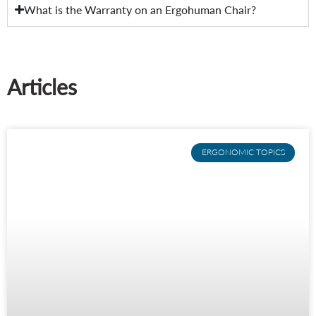
What is the Warranty on an Ergohuman Chair?
Articles
ERGONOMIC TOPICS