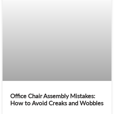
Office Chair Assembly Mistakes:
How to Avoid Creaks and Wobbles