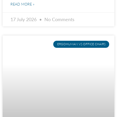
READ MORE »
17 July 2026
No Comments
ERGOHUMAN VS OFFICE CHAIRS