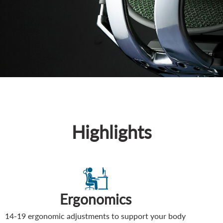
Highlights
Ergonomics
14-19 ergonomic adjustments to support your body