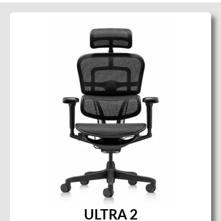
ULTRA 2