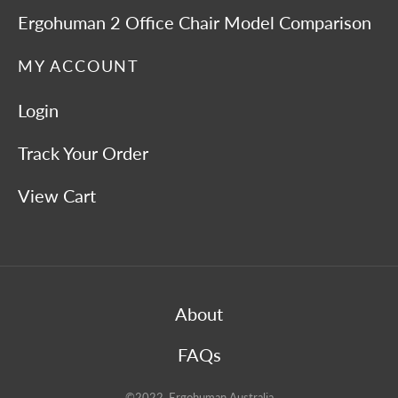
Ergohuman 2 Office Chair Model Comparison
MY ACCOUNT
Login
Track Your Order
View Cart
About
FAQs
©2022 Ergohuman Australia