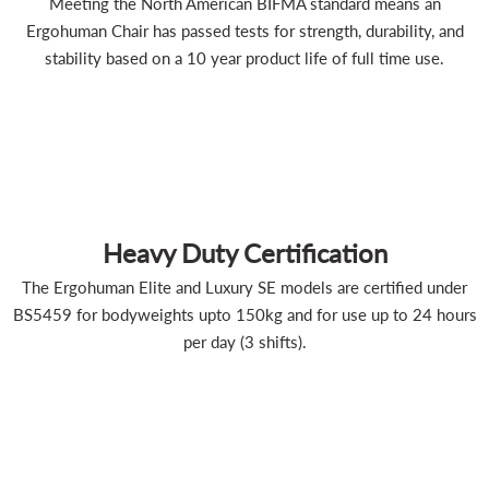
Meeting the North American BIFMA standard means an
Ergohuman Chair has passed tests for strength, durability, and
stability based on a 10 year product life of full time use.
Heavy Duty Certification
The Ergohuman Elite and Luxury SE models are certified under
BS5459 for bodyweights upto 150kg and for use up to 24 hours
per day (3 shifts).