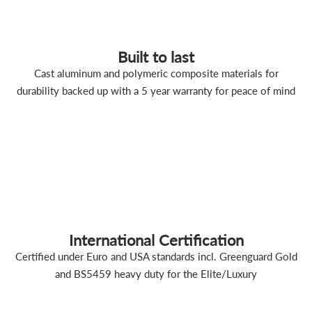
Built to last
Cast aluminum and polymeric composite materials for
durability backed up with a 5 year warranty for peace of mind
International Certification
Certified under Euro and USA standards incl. Greenguard Gold
and BS5459 heavy duty for the Elite/Luxury