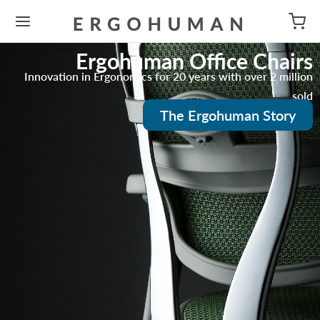
Ergohuman Office Chairs
Innovation in Ergonomics for 20 years with over 2 million
sold
The Ergohuman Story