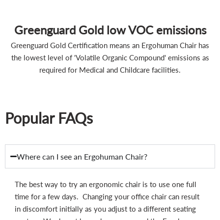
Greenguard Gold low VOC emissions
Greenguard Gold Certification means an Ergohuman Chair has
the lowest level of 'Volatile Organic Compound' emissions as
required for Medical and Childcare facilities.
Popular FAQs
Where can I see an Ergohuman Chair?
The best way to try an ergonomic chair is to use one full
time for a few days. Changing your office chair can result
in discomfort initially as you adjust to a different seating