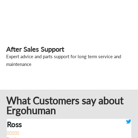
After Sales Support
Expert advice and parts support for long term service and
maintenance
What Customers say about
Ergohuman
Ross
J






