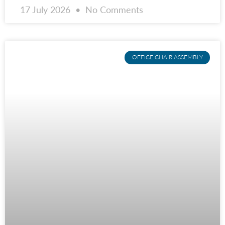
17 July 2026
No Comments
OFFICE CHAIR ASSEMBLY