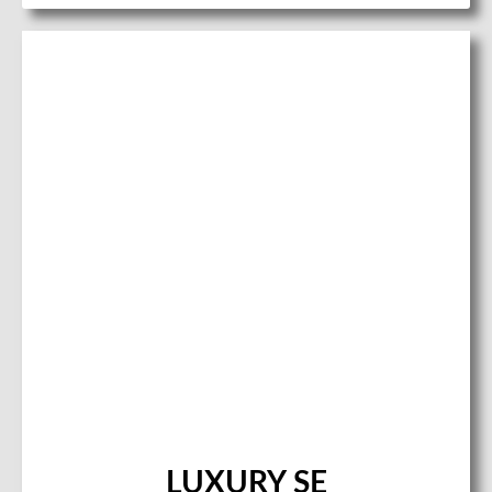
LUXURY SE