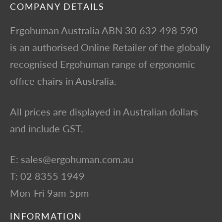
COMPANY DETAILS
Ergohuman Australia ABN 30 632 498 590
is an authorised Online Retailer of the globally
recognised Ergohuman range of ergonomic
office chairs in Australia.
All prices are displayed in Australian dollars
and include GST.
E: sales@ergohuman.com.au
T: 02 8355 1949
Mon-Fri 9am-5pm
INFORMATION