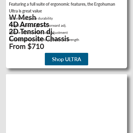
Featuring a full suite of ergonomic features, the Ergohuman
Ultra is great value
W Mesh
Commercial grade durability
4D Armrests
Height, width, angle and forward adj.
2D Tension dj.
Recline & Lumbar tension adjustment
Composite Chassis
Polymeric Composite for lightness & strength
From $710
Shop ULTRA