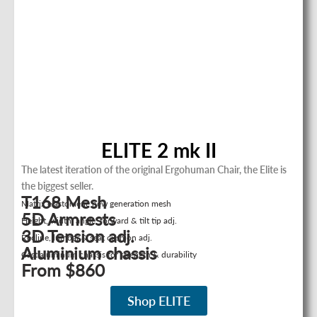
ELITE 2 mk II
The latest iteration of the original Ergohuman Chair, the Elite is
the biggest seller.
T168 Mesh
Matrix elastomeric new generation mesh
5D Armrests
Height, width, angle, forward & tilt tip adj.
3D Tension adj.
Recline, lumbar & seat cushion adj.
Aluminium chassis
Cast aluminum chassis for strength & durability
From $860
Shop ELITE