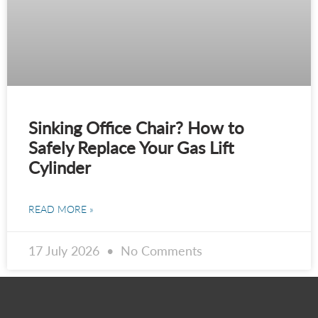
Sinking Office Chair? How to
Safely Replace Your Gas Lift
Cylinder
READ MORE »
17 July 2026
No Comments