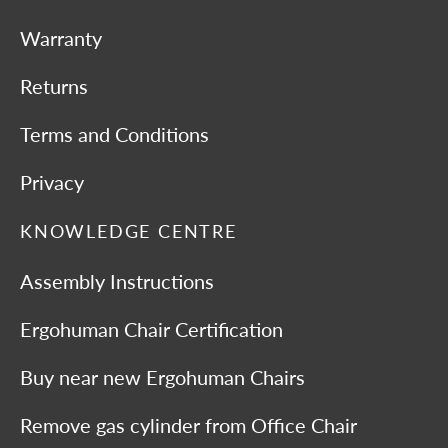
Warranty
Returns
Terms and Conditions
Privacy
KNOWLEDGE CENTRE
Assembly Instructions
Ergohuman Chair Certification
Buy near new Ergohuman Chairs
Remove gas cylinder from Office Chair