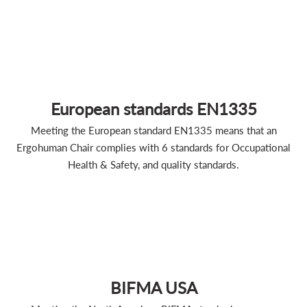
European standards EN1335
Meeting the European standard EN1335 means that an
Ergohuman Chair complies with 6 standards for Occupational
Health & Safety, and quality standards.
BIFMA USA