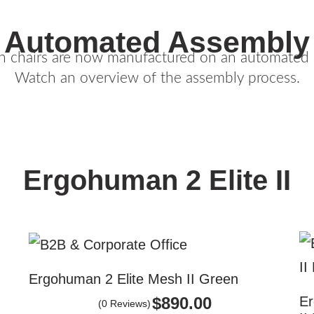
Automated Assembly
n chairs are now manufactured on an automated a
Watch an overview of the assembly process.
Ergohuman 2 Elite II
Ergohuman 2 Elite Mesh II Green
Er
$
890.00
(0 Reviews)