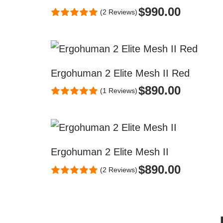
$
990.00
(2 Reviews)
Ergohuman 2 Elite Mesh II Red
$
890.00
(1 Reviews)
Ergohuman 2 Elite Mesh II
$
890.00
(2 Reviews)