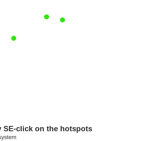
 SE-click on the hotspots
 system