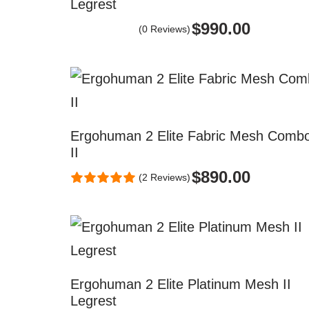
Legrest
$
990.00
(0 Reviews)
Ergohuman 2 Elite Fabric Mesh Comb
II
$
890.00
(2 Reviews)
Ergohuman 2 Elite Platinum Mesh II
Legrest