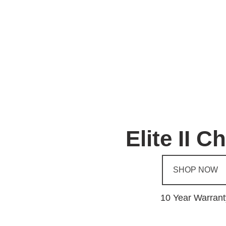
Elite II C
SHOP NOW
10 Year Warrant