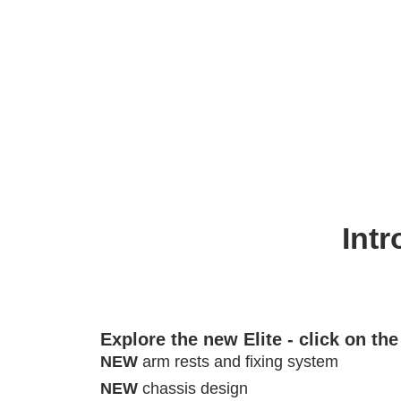
Intr
Explore the new Elite - click on th
NEW
arm rests and fixing system
NEW
chassis design