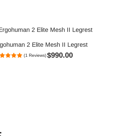
gohuman 2 Elite Mesh II Legrest
$
990.00
(1 Reviews)