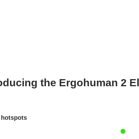
oducing the Ergohuman 2 Eli
e hotspots