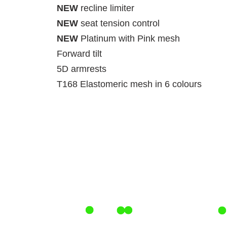
NEW
recline limiter
NEW
seat tension control
NEW
Platinum with Pink mesh
Forward tilt
5D armrests
T168 Elastomeric mesh in 6 colours