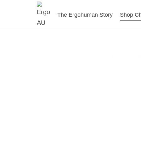
The Ergohuman Story
Shop Ch
Er
The Ergohum