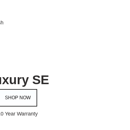
sh
uxury SE
SHOP NOW
10 Year Warranty