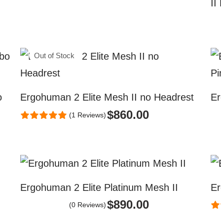
II
Out of Stock
o
Ergohuman 2 Elite Mesh II no Headrest
Er
$
860.00
(1 Reviews)
Ergohuman 2 Elite Platinum Mesh II
Er
$
890.00
(0 Reviews)