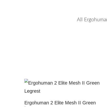
All Ergohuma
Ergohuman 2 Elite Mesh II Green