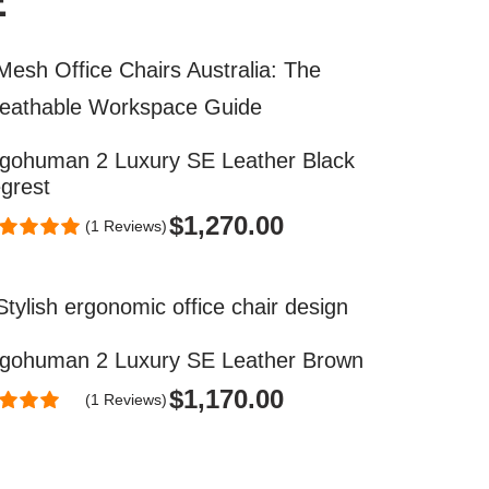
E
gohuman 2 Luxury SE Leather Black
grest
$
1,270.00
(1 Reviews)
gohuman 2 Luxury SE Leather Brown
$
1,170.00
(1 Reviews)