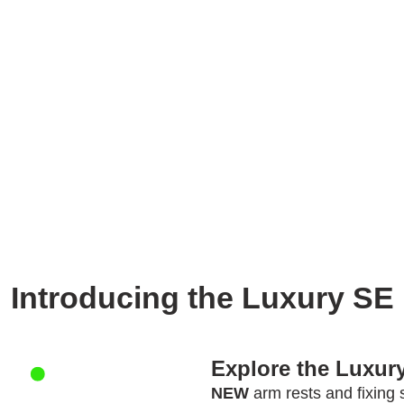
Introducing the Luxury SE
Explore the Luxury
NEW
arm rests and fixing