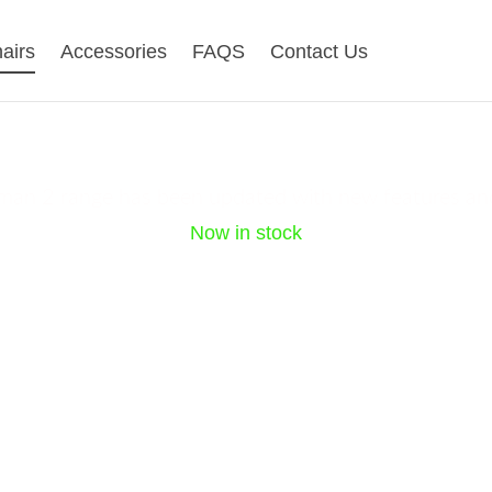
airs
Accessories
FAQS
Contact Us
gohuman 2 new ra
an 2 range has been updated with new features an
Now in stock