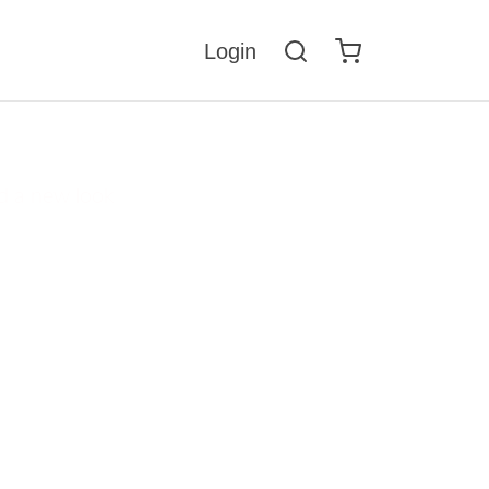
Login
nge
d a new look