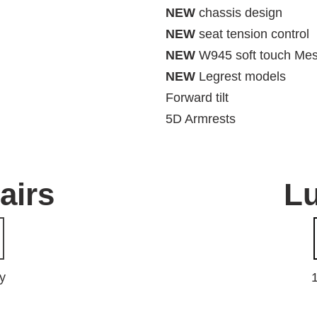
NEW
chassis design
NEW
seat tension control
NEW
W945 soft touch Me
NEW
Legrest models
Forward tilt
5D Armrests
hairs
L
y