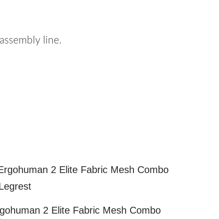
ssembly line.
gohuman 2 Elite Fabric Mesh Combo