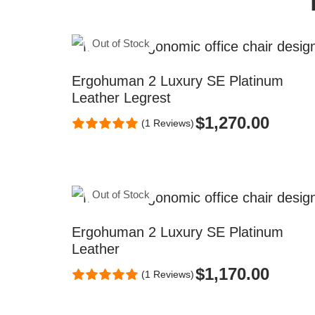
Out of Stock
Ergohuman 2 Luxury SE Platinum
Leather Legrest
$
1,270.00
(1 Reviews)
Out of Stock
Ergohuman 2 Luxury SE Platinum
Leather
$
1,170.00
(1 Reviews)