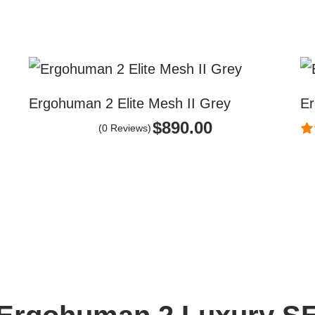
Ergohuman 2 Elite Mesh II Grey
Er
$
890.00
(0 Reviews)