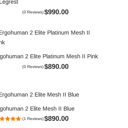
 Legrest
$
990.00
(0 Reviews)
gohuman 2 Elite Platinum Mesh II Pink
$
890.00
(0 Reviews)
gohuman 2 Elite Mesh II Blue
$
890.00
(1 Reviews)