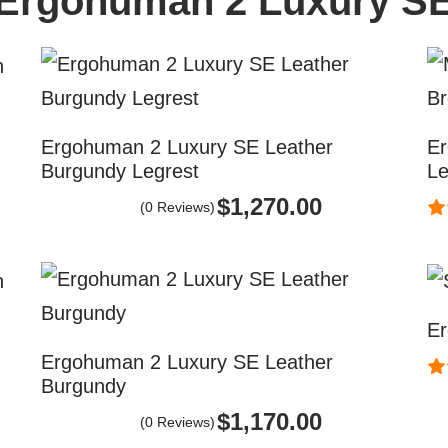
Ergohuman 2 Luxury S
Ergohuman 2 Luxury SE Leather
Er
Burgundy Legrest
Le
$
1,270.00
(0 Reviews)
Er
Ergohuman 2 Luxury SE Leather
Burgundy
$
1,170.00
(0 Reviews)