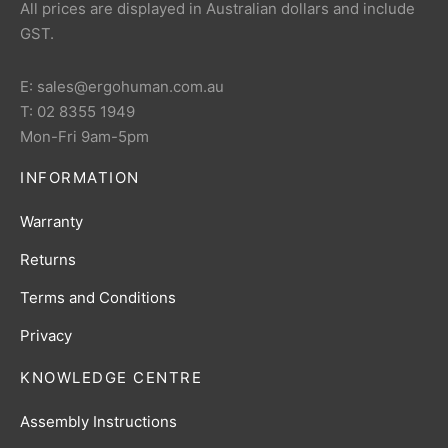
All prices are displayed in Australian dollars and include
GST.
E: sales@ergohuman.com.au
T: 02 8355 1949
Mon-Fri 9am-5pm
INFORMATION
Warranty
Returns
Terms and Conditions
Privacy
KNOWLEDGE CENTRE
Assembly Instructions