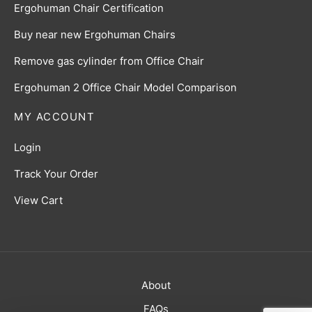
Ergohuman Chair Certification
Buy near new Ergohuman Chairs
Remove gas cylinder from Office Chair
Ergohuman 2 Office Chair Model Comparison
MY ACCOUNT
Login
Track Your Order
View Cart
About
FAQs