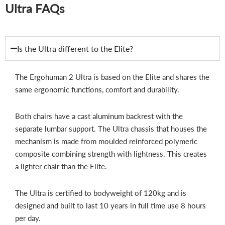
Ultra FAQs
Is the Ultra different to the Elite?
The Ergohuman 2 Ultra is based on the Elite and shares the
same ergonomic functions, comfort and durability.
Both chairs have a cast aluminum backrest with the
separate lumbar support. The Ultra chassis that houses the
mechanism is made from moulded reinforced polymeric
composite combining strength with lightness. This creates
a lighter chair than the Elite.
The Ultra is certified to bodyweight of 120kg and is
designed and built to last 10 years in full time use 8 hours
per day.