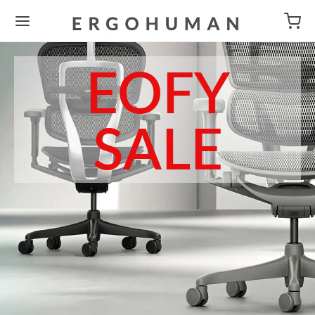
EOFY
SALE