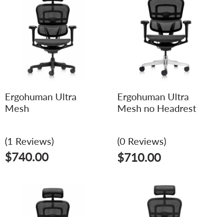
Ergohuman Ultra
Ergohuman Ultra
Mesh
Mesh no Headrest
(1 Reviews)
(0 Reviews)
$
740.00
$
710.00