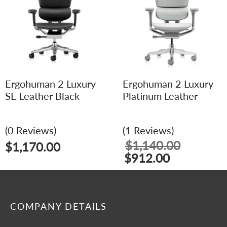
Ergohuman 2 Luxury
Ergohuman 2 Luxury
SE Leather Black
Platinum Leather
(0 Reviews)
(1 Reviews)
$
1,140.00
$
1,170.00
$
912.00
COMPANY DETAILS