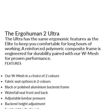
The Ergohuman 2 Ultra
The Ultra has the same ergonomic features as the
Elite to keep you comfortable for long hours of
working. A reinforced polymeric composite frame is
engineered for durability paired with our W-Mesh
for proven performance.
FEATURES
Our W-Mesh in a choice of 2 colours
Fabric seat options in 2 colours
Black or polished aluminium backrest frame
Waterfall seat front and back
Adjustable lumbar pressure
Backrest height adjustment