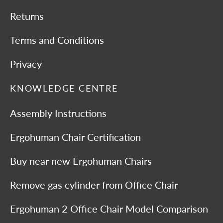
Returns
Terms and Conditions
Privacy
KNOWLEDGE CENTRE
Assembly Instructions
Ergohuman Chair Certification
Buy near new Ergohuman Chairs
Remove gas cylinder from Office Chair
Ergohuman 2 Office Chair Model Comparison