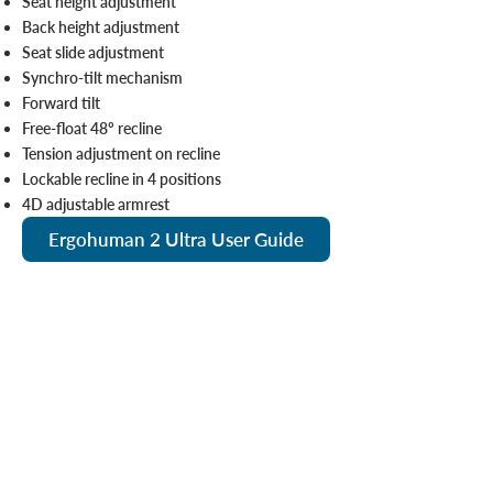
Seat height adjustment
Back height adjustment
Seat slide adjustment
Synchro-tilt mechanism
Forward tilt
Free-float 48º recline
Tension adjustment on recline
Lockable recline in 4 positions
4D adjustable armrest
Ergohuman 2 Ultra User Guide