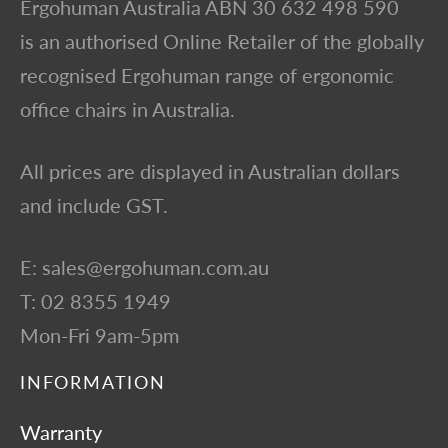
Ergohuman Australia ABN 30 632 498 590
is an authorised Online Retailer of the globally
recognised Ergohuman range of ergonomic
office chairs in Australia.
All prices are displayed in Australian dollars
and include GST.
E: sales@ergohuman.com.au
T: 02 8355 1949
Mon-Fri 9am-5pm
INFORMATION
Warranty