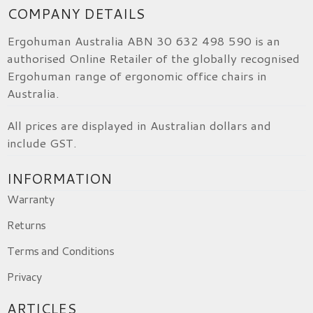
COMPANY DETAILS
Ergohuman Australia ABN 30 632 498 590 is an
authorised Online Retailer of the globally recognised
Ergohuman range of ergonomic office chairs in
Australia.
All prices are displayed in Australian dollars and
include GST.
INFORMATION
Warranty
Returns
Terms and Conditions
Privacy
ARTICLES