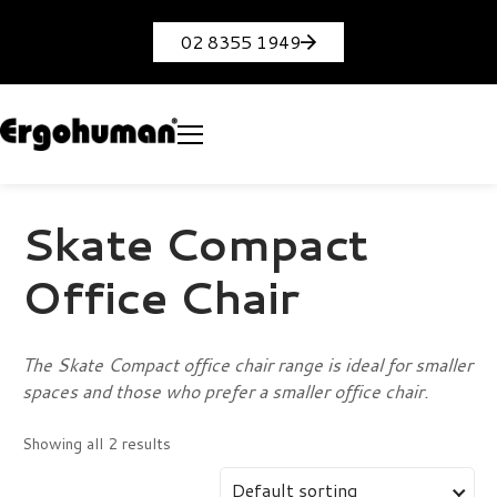
02 8355 1949
Skate Compact
Office Chair
The Skate Compact office chair range is ideal for smaller
spaces and those who prefer a smaller office chair.
Showing all 2 results
Default sorting