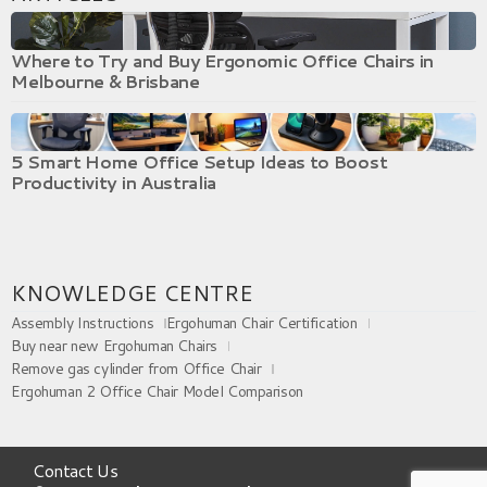
Where to Try and Buy Ergonomic Office Chairs in
Melbourne & Brisbane
5 Smart Home Office Setup Ideas to Boost
Productivity in Australia
KNOWLEDGE CENTRE
Assembly Instructions
Ergohuman Chair Certification
Buy near new Ergohuman Chairs
Remove gas cylinder from Office Chair
Ergohuman 2 Office Chair Model Comparison
Contact Us