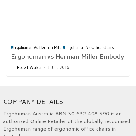
Ergohuman Vs Herman Miller
Ergohuman Vs Office Chairs
Ergohuman vs Herman Miller Embody
Robert Walker
1 June 2016
COMPANY DETAILS
Ergohuman Australia ABN 30 632 498 590 is an
authorised Online Retailer of the globally recognised
Ergohuman range of ergonomic office chairs in