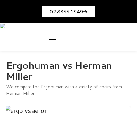
02 8355 1949
Ergohuman vs Herman
Miller
We compare the Ergohuman with a variety of chairs from
Herman Miller.