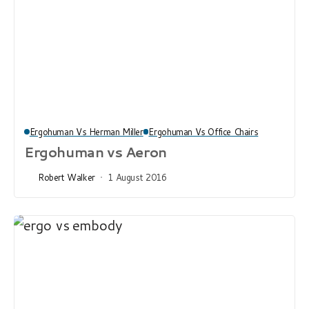
Ergohuman Vs Herman Miller
Ergohuman Vs Office Chairs
Ergohuman vs Aeron
Robert Walker
1 August 2016