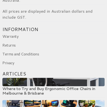
Australia.
All prices are displayed in Australian dollars and
include GST.
INFORMATION
Warranty
Returns
Terms and Conditions
Privacy
ARTICLES
Where to Try and Buy Ergonomic Office Chairs in
Melbourne & Brisbane