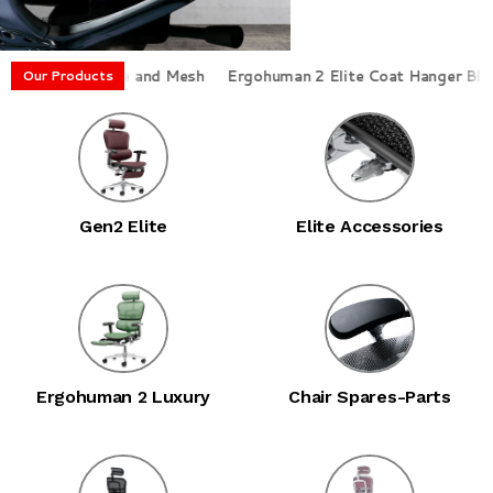
st Frame and Mesh
Ergohuman 2 Elite Coat Hanger Black
Erg
Our Products
Gen2 Elite
Elite Accessories
Ergohuman 2 Luxury
Chair Spares-Parts