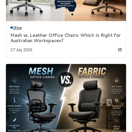
Other
Mesh vs. Leather Office Chairs: Which Is Right for
Australian Workspaces?
27 July 2026