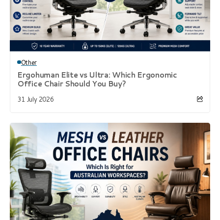
Other
Ergohuman Elite vs Ultra: Which Ergonomic
Office Chair Should You Buy?
31 July 2026