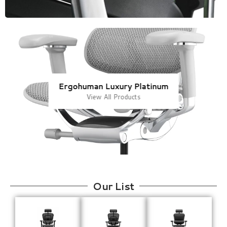
Ergohuman Luxury Platinum
View All Products
Our List