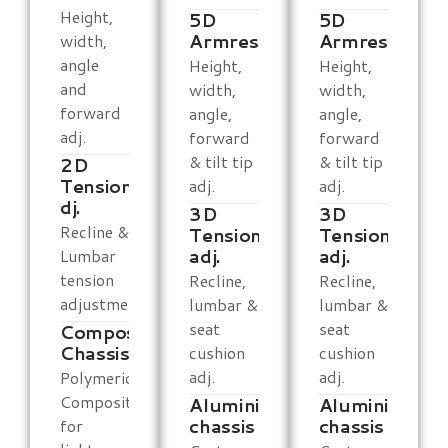
Height,
5D
5D
Armrests
Armrests
width,
angle
Height,
Height,
and
width,
width,
forward
angle,
angle,
adj.
forward
forward
& tilt tip
& tilt tip
2D
Tension
adj.
adj.
dj.
3D
3D
Recline &
Tension
Tension
adj.
adj.
Lumbar
tension
Recline,
Recline,
adjustment
lumbar &
lumbar &
seat
seat
Composite
Chassis
cushion
cushion
adj.
adj.
Polymeric
Composite
Aluminium
Aluminium
chassis
chassis
for