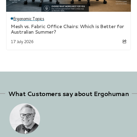
Ergonomic Topics
Mesh vs. Fabric Office Chairs: Which is Better for
Australian Summer?
17 July 2026
What Customers say about Ergohuman