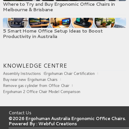
Where to Try and Buy Ergonomic Office Chairs in
Melbourne & Brisbane
5 Smart Home Office Setup Ideas to Boost
Productivity in Australia
KNOWLEDGE CENTRE
Assembly Instructions
Ergohuman Chair Certification
Buy near new Ergohuman Chairs
Remove gas cylinder from Office Chair
Ergohuman 2 Office Chair Model Comparison
Contact Us
©2026 Ergohuman Australia Ergonomic Office Chairs.
Powered By :
Webful Creations