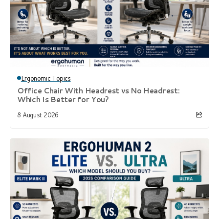
Ergonomic Topics
Office Chair With Headrest vs No Headrest:
Which Is Better for You?
8 August 2026