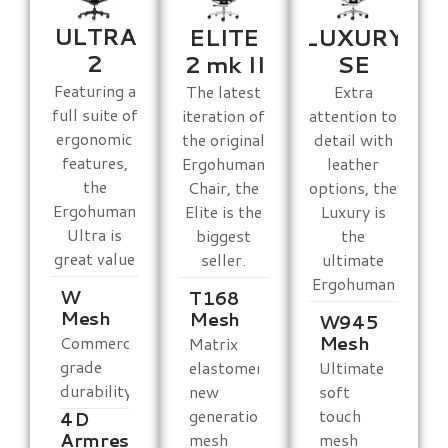
ULTRA
ELITE
LUXURY
2
2 mk II
SE
Featuring a
The latest
Extra
full suite of
iteration of
attention to
ergonomic
the original
detail with
features,
Ergohuman
leather
the
Chair, the
options, the
Ergohuman
Elite is the
Luxury is
Ultra is
biggest
the
great value
seller.
ultimate
Ergohuman
W
T168
Mesh
Mesh
W945
Mesh
Commercial
Matrix
grade
elastomeric
Ultimate
durability
new
soft
generation
touch
4D
Armrests
mesh
mesh