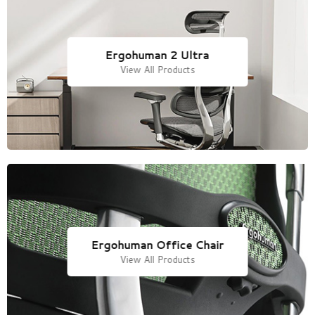
Ergohuman 2 Ultra
View All Products
Ergohuman Office Chair
View All Products