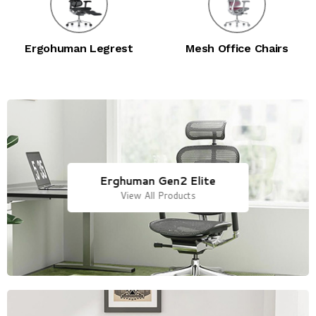
Ergohuman Legrest
Mesh Office Chairs
Erghuman Gen2 Elite
View All Products