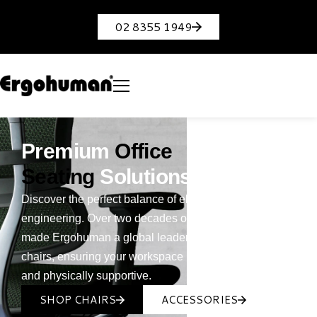
02 8355 1949
Premium
Office
Seating
Solutions
Discover the perfect balance of elite styling and smart
engineering. Over two decades of innovation have
made Ergohuman a global leader in ergonomic office
chairs, ensuring your workspace is both sophisticated
and physically supportive.
SHOP CHAIRS
ACCESSORIES