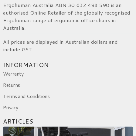
Ergohuman Australia ABN 30 632 498 590 is an
authorised Online Retailer of the globally recognised
Ergohuman range of ergonomic office chairs in
Australia.
All prices are displayed in Australian dollars and
include GST.
INFORMATION
Warranty
Returns
Terms and Conditions
Privacy
ARTICLES