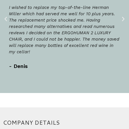
I wished to replace my top-of-the-line Herman
Miller which had served me well for 10 plus years.
The replacement price shocked me. Having
researched many alternatives and read numerous
reviews I decided on the ERGOHUMAN 2 LUXURY
CHAIR, and I could not be happier. The money saved
will replace many bottles of excellent red wine in
my cellar!
- Denis
COMPANY DETAILS