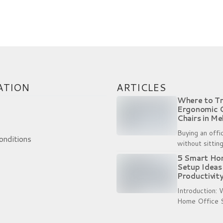
t. Trying to line up the small bolts with the the 
nated Universal Time)
ATION
ARTICLES
Where to Tr
Ergonomic 
Chairs in Me
Brisbane
Buying an offi
onditions
without sitting 
bit like buyin
5 Smart Ho
trying them on
Setup Ideas
and product...
Productivity
Introduction:
Home Office 
More Than Ev
from home ha