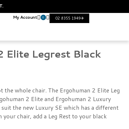
T.
My Account
0
02 8355 1949
Elite Legrest Black
not the whole chair. The Ergohuman 2 Elite Leg
 Ergohuman 2 Elite and Ergohuman 2 Luxury
t suit the new Luxury SE which has a different
n your chair, add a Leg Rest to your black