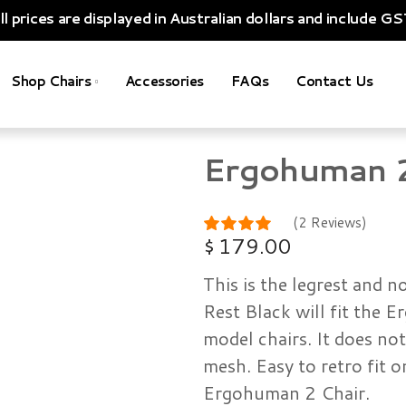
ll prices are displayed in Australian dollars and include GS
Shop Chairs
Accessories
FAQs
Contact Us
Ergohuman 2 
(2 Reviews)
$
179.00
This is the legrest and 
Rest Black will fit the
model chairs. It does no
mesh. Easy to retro fit o
Ergohuman 2 Chair.