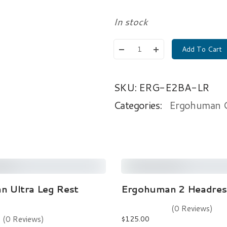
In stock
Add To Cart
SKU:
ERG-E2BA-LR
Categories:
Ergohuman Ch
Read More
Add To Cart
 Ultra Leg Rest
Ergohuman 2 Headrest
ew holes did not fully align
(0 Reviews)
nated Universal Time)
(0 Reviews)
$
125.00