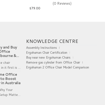
(0 Reviews)
$
79.00
metal brackets took some time. But once they were 
KNOWLEDGE CENTRE
y and Buy
Assembly Instructions
Office
Ergohuman Chair Certification
lbourne &
Buy near new Ergohuman Chairs
Remove gas cylinder from Office Chair
ce chair
Ergohuman 2 Office Chair Model Comparison
in it first is a
g shoes without
me Office
. Sizing charts
 to Boost
 in Australia
 Why Your
Setup Matters
er Working
s become a