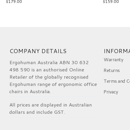
$
179.00
$
159.00
Ergohuman 2 Elite Leg Rest Black
Tarek
Rating: 5/5
Ergohuman2 legrest
Initially took some effort to install the legres
Fri Apr 10 2026 10:37:52 GMT+0000 (Coordi
COMPANY DETAILS
INFORM
Warranty
Ergohuman Australia ABN 30 632
498 590 is an authorised Online
Returns
Retailer of the globally recognised
Terms and C
Ergohuman range of ergonomic office
chairs in Australia.
Privacy
All prices are displayed in Australian
dollars and include GST.