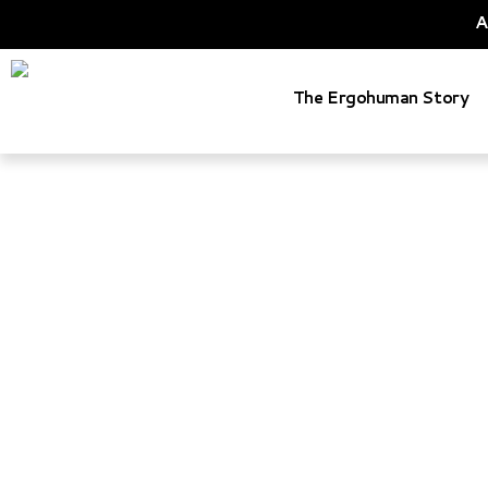
A
The Ergohuman Story