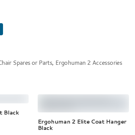
air Spares or Parts
,
Ergohuman 2 Accessories
 Black
Add To Cart
Ergohuman 2 Elite Coat Hanger
Black