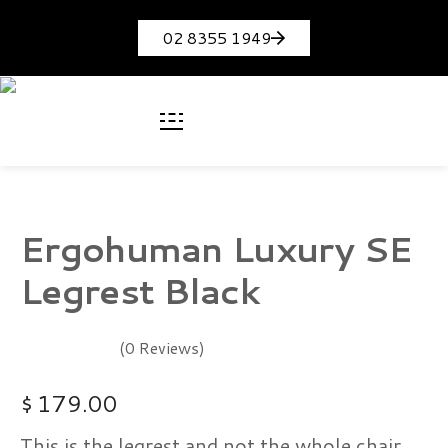
02 8355 1949
Ergohuman Luxury SE
Legrest Black
(0 Reviews)
$
179.00
This is the legrest and not the whole chair.