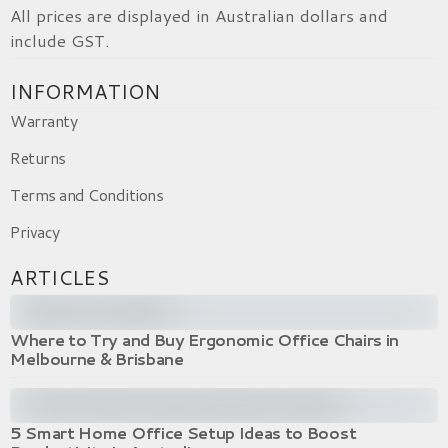
All prices are displayed in Australian dollars and
include GST.
INFORMATION
Warranty
Returns
Terms and Conditions
Privacy
ARTICLES
Where to Try and Buy Ergonomic Office Chairs in
Melbourne & Brisbane
5 Smart Home Office Setup Ideas to Boost