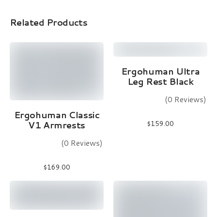
Related Products
Read More
Ergohuman Ultra
Leg Rest Black
(0 Reviews)
Add To Cart
Ergohuman Classic
V1 Armrests
$
159.00
(0 Reviews)
$
169.00