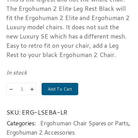
The Ergohuman 2 Elite Leg Rest Black will
fit the Ergohuman 2 Elite and Ergohuman 2
Luxury model chairs. It does not suit the
new Luxury SE which has a different mesh.
Easy to retro fit on your chair, add a Leg
Rest to your black Ergohuman 2 Chair.
In stock
Add To Cart
SKU:
ERG-LSEBA-LR
Categories:
Ergohuman Chair Spares or Parts
,
Ergohuman 2 Accessories