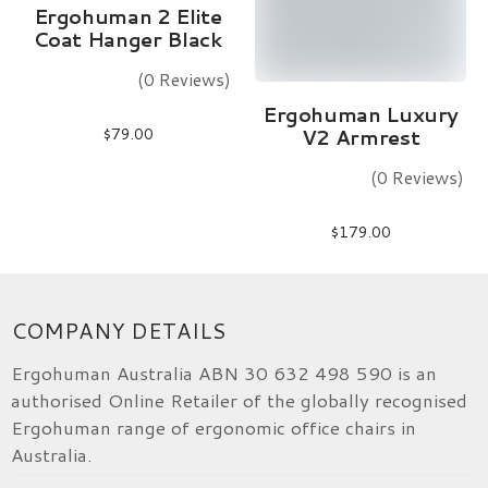
Add To Cart
Ergohuman 2 Elite
Coat Hanger Black
(0 Reviews)
Add To Cart
Ergohuman Luxury
$
79.00
V2 Armrest
(0 Reviews)
$
179.00
COMPANY DETAILS
Ergohuman Australia ABN 30 632 498 590 is an
authorised Online Retailer of the globally recognised
Ergohuman range of ergonomic office chairs in
Australia.