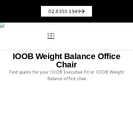
02 8355 1949
IOOB Weight Balance Office
Chair
Find spares for your IOOB Executive Fit or IOOB Weight
Balance office chair