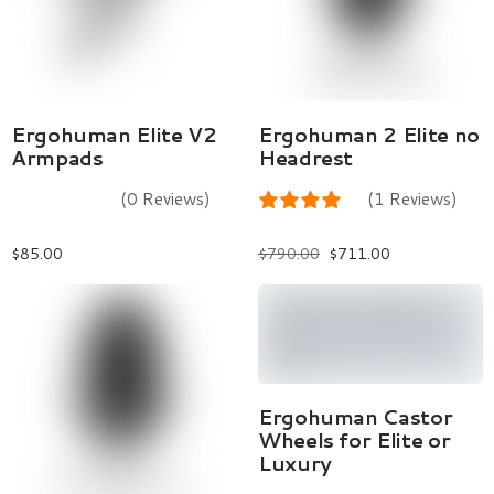
Add To Cart
Select Options
Ergohuman Elite V2
Ergohuman 2 Elite no
Armpads
Headrest
(0 Reviews)
(1 Reviews)
$
85.00
$
790.00
$
711.00
Add To Cart
Ergohuman Castor
Wheels for Elite or
Luxury