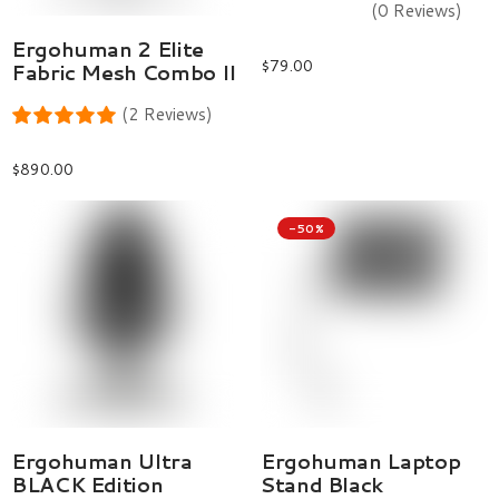
(0 Reviews)
Select Options
Ergohuman 2 Elite
$
79.00
Fabric Mesh Combo II
(2 Reviews)
$
890.00
-50%
Select Options
Add To Cart
Ergohuman Ultra
Ergohuman Laptop
BLACK Edition
Stand Black