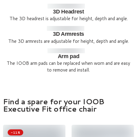
3D Headrest
The 3D headrest is adjustable for height, depth and angle.
3D Armrests
The 3D armrests are adjustable for height, depth and angle.
Arm pad
The IOOB arm pads can be replaced when worn and are easy
to remove and install.
Find a spare for your IOOB
Executive Fit office chair
-11%