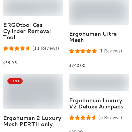
Add To Cart
ERGOtool Gas
Cylinder Removal
Select Options
Ergohuman Ultra
Tool
Mesh
(11 Reviews)
(1 Reviews)
$
39.95
$
740.00
-10%
Add To Cart
Ergohuman Luxury
V2 Deluxe Armpads
Select Options
Ergohuman 2 Luxury
(3 Reviews)
Mesh PERTH only