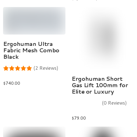
Select Options
Ergohuman Ultra
Fabric Mesh Combo
Black
(2 Reviews)
Add To Cart
Ergohuman Short
$
740.00
Gas Lift 100mm for
Elite or Luxury
(0 Reviews)
$
79.00