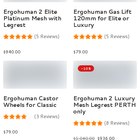
Select Options
Add To Cart
Ergohuman 2 Elite
Ergohuman Gas Lift
Platinum Mesh with
120mm for Elite or
Legrest
Luxury
(5 Reviews)
(5 Reviews)
$
940.00
$
79.00
-10%
Add To Cart
Select Options
Ergohuman Castor
Ergohuman 2 Luxury
Wheels for Classic
Mesh Legrest PERTH
only
(3 Reviews)
(8 Reviews)
$
79.00
$
1,040.00
$
936.00