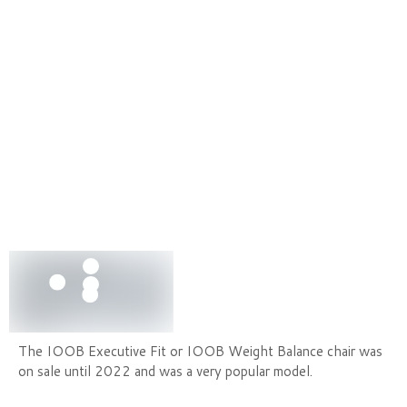
The IOOB Executive Fit or IOOB Weight Balance chair was
on sale until 2022 and was a very popular model.