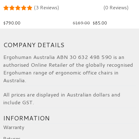
(3 Reviews)
(0 Reviews)
$
790.00
$
169.00
$
85.00
COMPANY DETAILS
Ergohuman Australia ABN 30 632 498 590 is an
authorised Online Retailer of the globally recognised
Ergohuman range of ergonomic office chairs in
Australia.
All prices are displayed in Australian dollars and
include GST.
INFORMATION
Warranty
Returns