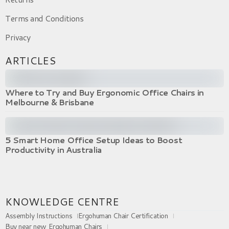
Terms and Conditions
Privacy
ARTICLES
Where to Try and Buy Ergonomic Office Chairs in
Melbourne & Brisbane
5 Smart Home Office Setup Ideas to Boost
Productivity in Australia
KNOWLEDGE CENTRE
Assembly Instructions
Ergohuman Chair Certification
Buy near new Ergohuman Chairs