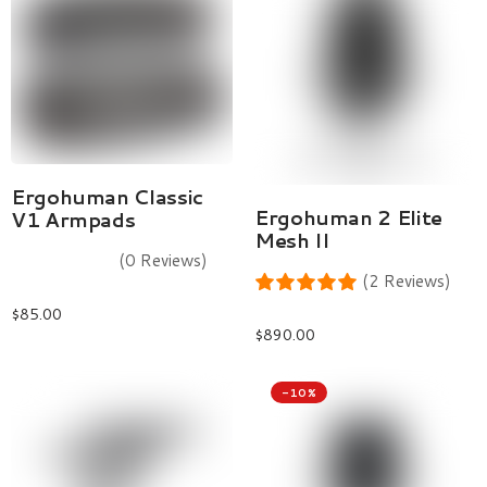
Add To Cart
Ergohuman Classic
Select Options
Ergohuman 2 Elite
V1 Armpads
Mesh II
(0 Reviews)
(2 Reviews)
$
85.00
$
890.00
-10%