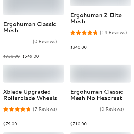
Select Options
Ergohuman 2 Elite
Mesh
Select Options
Ergohuman Classic
Mesh
(14 Reviews)
(0 Reviews)
$
840.00
$
730.00
$
649.00
Add To Cart
Select Options
Xblade Upgraded
Ergohuman Classic
Rollerblade Wheels
Mesh No Headrest
(7 Reviews)
(0 Reviews)
$
79.00
$
710.00