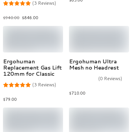
$
85.00
(3 Reviews)
$
940.00
$
846.00
Add To Cart
Select Options
Ergohuman
Ergohuman Ultra
Replacement Gas Lift
Mesh no Headrest
120mm for Classic
(0 Reviews)
(3 Reviews)
$
710.00
$
79.00