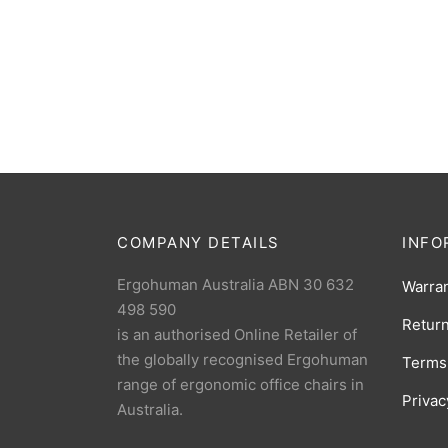
Ergohuman Leg Rest Replacement
Ergohu
$
149.00
(1 Reviews)
– Blac
COMPANY DETAILS
INFO
Ergohuman Australia ABN 30 632
Warra
498 590
Retur
is an authorised Online Retailer of
the globally recognised Ergohuman
Terms
range of ergonomic office chairs in
Privac
Australia.