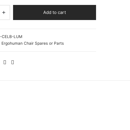
Add to cart
-CELB-LUM
Ergohuman Chair Spares or Parts