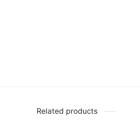
Related products