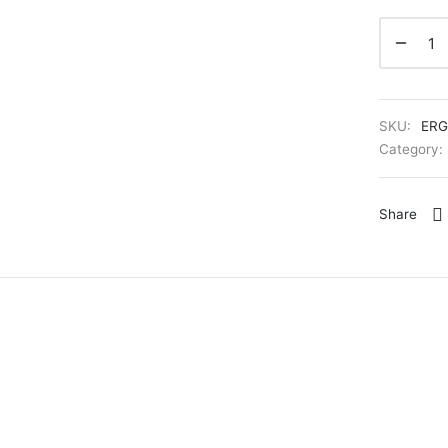
SKU:
ERG
Category:
Share