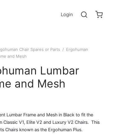
Login
rgohuman Chair Spares or Parts
/
Ergohuman
ame and Mesh
ohuman Lumbar
me and Mesh
nt Lumbar Frame and Mesh in Black to fit the
Classic V1, Elite V2 and Luxury V2 Chairs. This
fits Chairs known as the Ergohuman Plus.