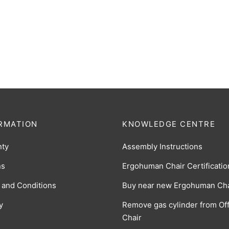
Classic Mesh Seat Insert – Bl
man v1 Classic Leather Seat
$
13
(0 Reviews)
k
$
225.00
(0 Reviews)
RMATION
KNOWLEDGE CENTRE
nty
Assembly Instructions
ns
Ergohuman Chair Certificatio
 and Conditions
Buy near new Ergohuman Cha
y
Remove gas cylinder from Off
Chair