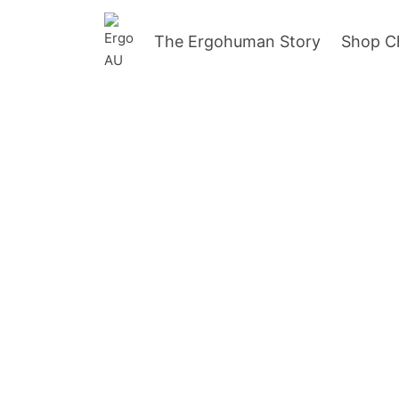
The Ergohuman Story
Shop C