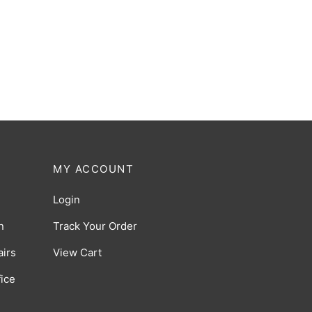
Ergohuman Luxury SE Legrest
ack
Black
5.00
$
179.00
(0 Reviews)
MY ACCOUNT
Login
n
Track Your Order
irs
View Cart
ice