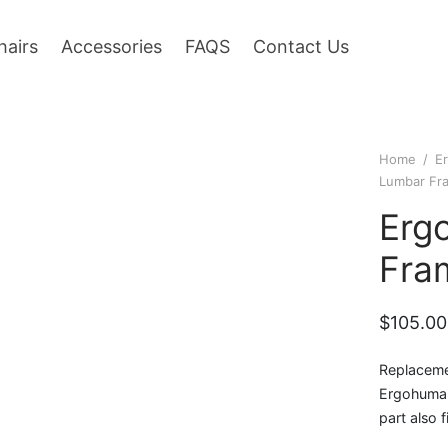
hairs
Accessories
FAQS
Contact Us
Home
/
E
Lumbar Fr
Erg
Fra
$
105.00
Replaceme
Ergohuman 
part also 