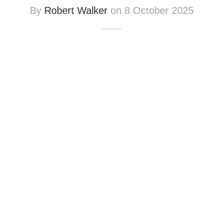
By
Robert Walker
on
8 October 2025