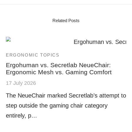
Related Posts
ERGONOMIC TOPICS
Ergohuman vs. Secretlab NeueChair:
Ergonomic Mesh vs. Gaming Comfort
17 July 2026
The NeueChair marked Secretlab’s attempt to
step outside the gaming chair category
entirely, p…