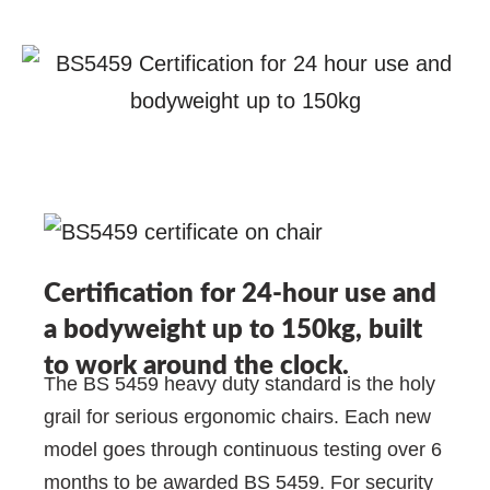
Certification for 24-hour use and
a bodyweight up to 150kg, built
to work around the clock.
The BS 5459 heavy duty standard is the holy
grail for serious ergonomic chairs. Each new
model goes through continuous testing over 6
months to be awarded BS 5459. For security