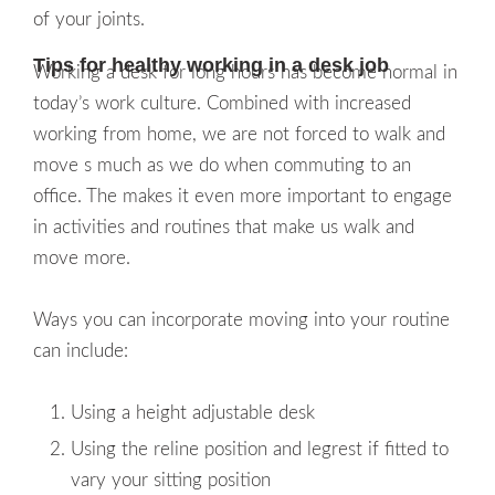
of your joints.
Tips for healthy working in a desk job
Working a desk for long hours has become normal in
today’s work culture. Combined with increased
working from home, we are not forced to walk and
move s much as we do when commuting to an
office. The makes it even more important to engage
in activities and routines that make us walk and
move more.
Ways you can incorporate moving into your routine
can include:
Using a height adjustable desk
Using the reline position and legrest if fitted to
vary your sitting position