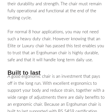
their durability and strength. The chair must remain
fully operational and functional at the end of the
testing cycle.
For normal 8 hour applications, you may not need
such a heavy duty chair. However knowing that an
Elite or Luxury chair has passed this test enables you
to trust that an Ergohuman chair is highly durable,
safe and that it will handle long term daily use.
Built to last
A good ergonomic chair is an investment that pays
off in the long run. With excellent ergonomics to
support your body and reduce strain, together with a
wide range of adjustments there are daily benefits to
an ergonomic chair. Because an Ergohuman chair is
built to last supported with BS 5459 certification,