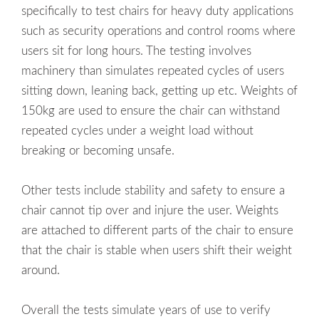
specifically to test chairs for heavy duty applications
such as security operations and control rooms where
users sit for long hours. The testing involves
machinery than simulates repeated cycles of users
sitting down, leaning back, getting up etc. Weights of
150kg are used to ensure the chair can withstand
repeated cycles under a weight load without
breaking or becoming unsafe.
Other tests include stability and safety to ensure a
chair cannot tip over and injure the user. Weights
are attached to different parts of the chair to ensure
that the chair is stable when users shift their weight
around.
Overall the tests simulate years of use to verify